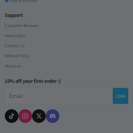
Safe & Ensured
Support
Customer Reviews
Need Help?
Contact us
Refund Policy
About us
10% off your first order :)
Email
JOIN