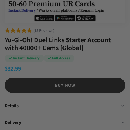
(15 Reviews)
Yu-Gi-Oh! Duel Links Starter Account
with 40000+ Gems [Global]
✓ Instant Delivery
✓ Full Access
$
32.99
BUY NOW
Details
Delivery