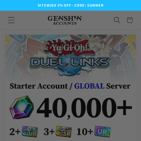
SITEWIDE 5% OFF - CODE: SUMMER