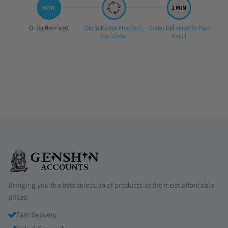
Step
Step
Step
Order Received
Our Software Processes
Codes Delivered To Your
1:
2:
3:
Your Order
Email
Bringing you the best selection of products at the most affordable
prices!
Fast Delivery