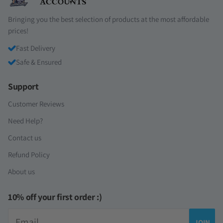
Bringing you the best selection of products at the most affordable
prices!
Fast Delivery
Safe & Ensured
Support
Customer Reviews
Need Help?
Contact us
Refund Policy
About us
10% off your first order :)
Email
JOIN