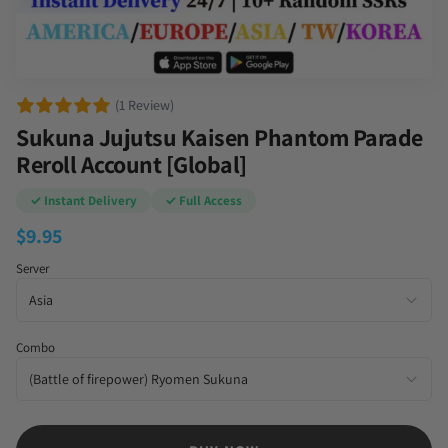
(1 Review)
Sukuna Jujutsu Kaisen Phantom Parade
Reroll Account [Global]
✓ Instant Delivery
✓ Full Access
$
9.95
Server
Combo