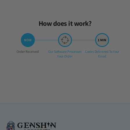
How does it work?
Step
Step
Step
Order Received
Our Software Processes
Codes Delivered To Your
1:
2:
3:
Your Order
Email