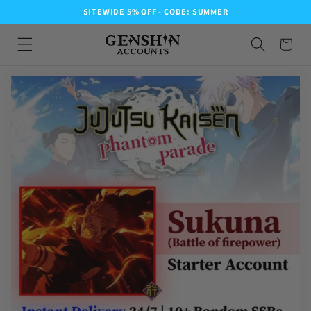
SITEWIDE 5% OFF - CODE: SUMMER