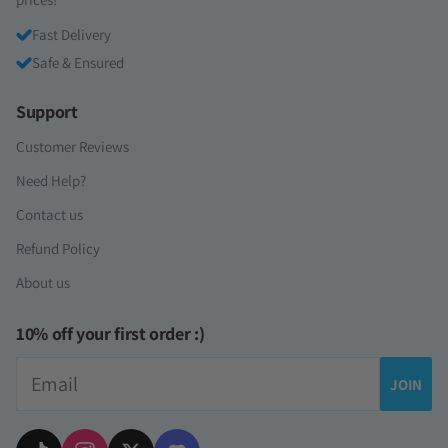
Fast Delivery
Safe & Ensured
Support
Customer Reviews
Need Help?
Contact us
Refund Policy
About us
10% off your first order :)
Email
JOIN