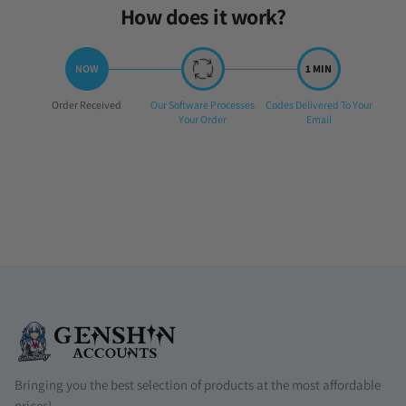
How does it work?
Step
Step
Step
Order Received
Our Software Processes
Codes Delivered To Your
1:
2:
3:
Your Order
Email
Bringing you the best selection of products at the most affordable
prices!