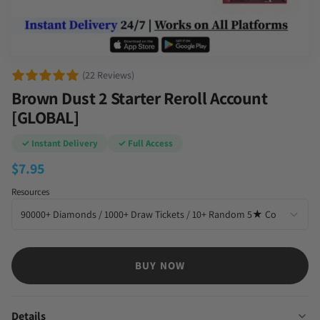
(22 Reviews)
Brown Dust 2 Starter Reroll Account
[GLOBAL]
✓ Instant Delivery
✓ Full Access
$
7.95
Resources
BUY NOW
Details