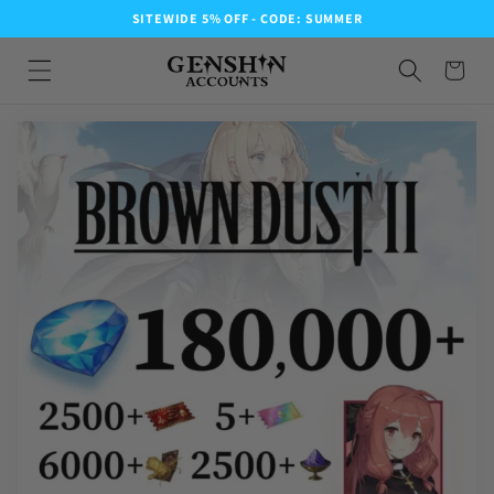
SITEWIDE 5% OFF - CODE: SUMMER