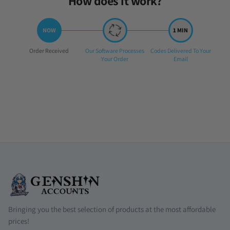
How does it work?
Step
Step
Step
Order Received
Our Software Processes
Codes Delivered To Your
1:
2:
3:
Your Order
Email
Bringing you the best selection of products at the most affordable
prices!