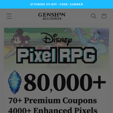
SITEWIDE 5% OFF - CODE: SUMMER