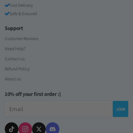
Fast Delivery
Safe & Ensured
Support
Customer Reviews
Need Help?
Contact us
Refund Policy
About us
10% off your first order :)
Email
JOIN