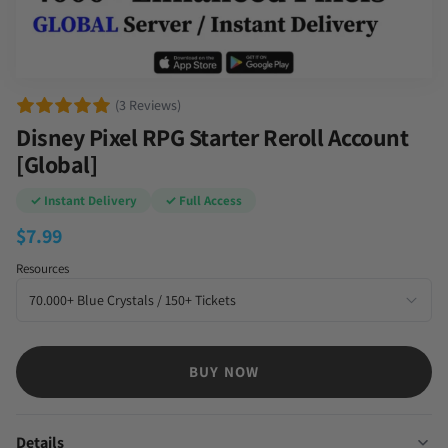
(3 Reviews)
Disney Pixel RPG Starter Reroll Account
[Global]
✓ Instant Delivery
✓ Full Access
$
7.99
Resources
BUY NOW
Details