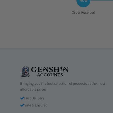
Step
Order Received
1:
Bringing you the best selection of products at the most
affordable prices!
Fast Delivery
Safe & Ensured