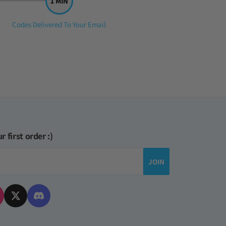
Step
Codes Delivered To Your Email
3:
r first order :)
JOIN