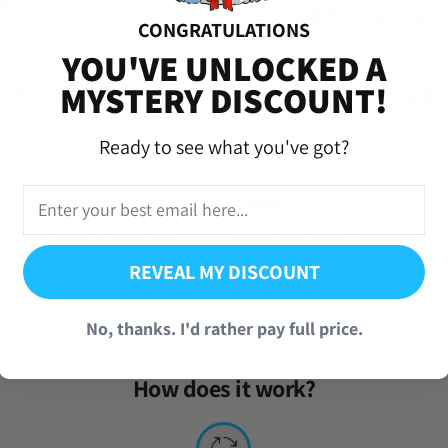
CONGRATULATIONS
versal Time)
YOU'VE UNLOCKED A
MYSTERY DISCOUNT!
Ready to see what you've got?
rns Red Starter Account with
Dragon Ball Legends Farmed Accoun
apan]
[Android]
REVEAL MY DISCOUNT
(857 Reviews)
.99
From
$
7.95
No, thanks. I'd rather pay full price.
How does it work?