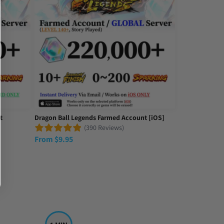
t
Dragon Ball Legends Farmed Account [iOS]
(390 Reviews)
From
$
9.95