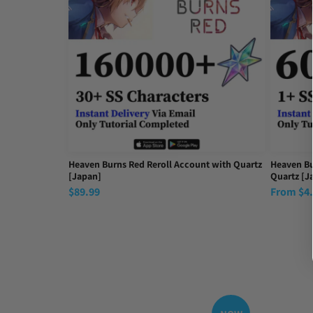
Fast delivery 🚚
Fri Sep 26 2025 21:46:29 GMT+0000 (Coordinated Uni
Heaven Burns Red Reroll Account with Quartz
Heaven Bu
[Japan]
Quartz [J
$
89.99
From
$
4