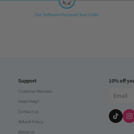
Step
Our Software Processes Your Order
2:
Support
10% off you
Email
Customer Reviews
Need Help?
Contact us
Refund Policy
About us