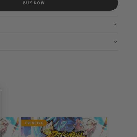
BUY NOW
TRENDING