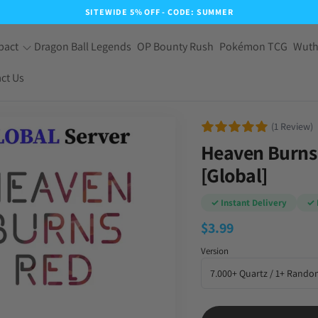
SITEWIDE 5% OFF - CODE: SUMMER
pact
Dragon Ball Legends
OP Bounty Rush
Pokémon TCG
Wuth
ct Us
(1 Review)
Heaven Burns 
[Global]
✓ Instant Delivery
✓ 
$
3.99
Version