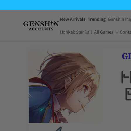
$3.99
through
$4.99
New Arrivals
Trending
Genshin Im
Honkai: Star Rail
All Games
Conta
One Piece Bounty
Pokemon TCG
Rush
Pocket
Dragon Ball Z
Yu-Gi-Oh! Master
Dokkan Battle
Duel
Arknights:
Jujutsu Kaisen
Endfield
Phantom Parade