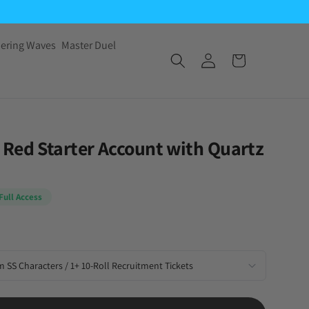
ering Waves
Master Duel
Red Starter Account with Quartz
Full Access