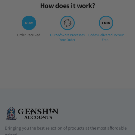
How does it work?
Step
Step
Step
Order Received
Our Software Processes
Codes Delivered To Your
1:
2:
3:
Your Order
Email
Bringing you the best selection of products at the most affordable
prices!