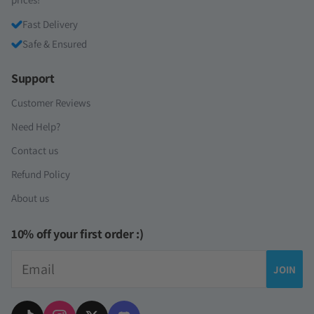
Fast Delivery
Safe & Ensured
Support
Customer Reviews
Need Help?
Contact us
Refund Policy
About us
10% off your first order :)
Email
JOIN