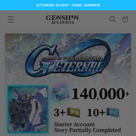
SITEWIDE 5% OFF - CODE: SUMMER