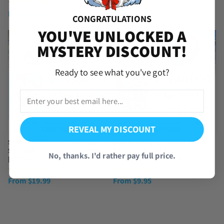
(54 Reviews)
(2 Reviews)
From
$
3.99
From
$
4.99
CONGRATULATIONS
YOU'VE UNLOCKED A
MYSTERY DISCOUNT!
Ready to see what you've got?
REVEAL MY DISCOUNT
Strike Freedom Gundam Account
God/Burning Gundam (EX)
SD Gundam G Generation Eternal
Account SD Gundam G
No, thanks. I'd rather pay full price.
[Global]
Generation Eternal [Global]
(6 Reviews)
(1 Review)
From
$
19.99
From
$
9.95