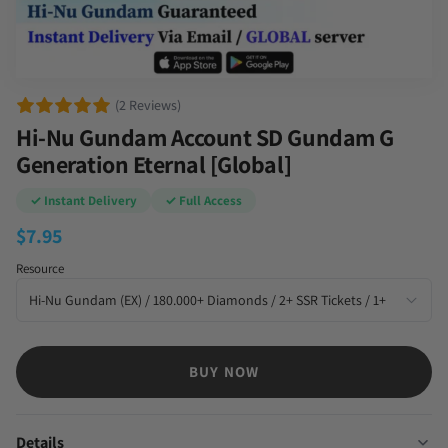
(2 Reviews)
Hi-Nu Gundam Account SD Gundam G
Generation Eternal [Global]
✓ Instant Delivery
✓ Full Access
$
7.95
Resource
BUY NOW
Details