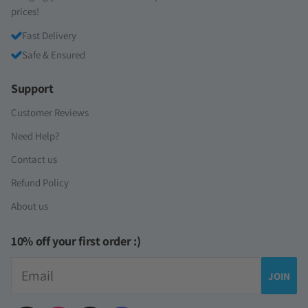
prices!
Fast Delivery
Safe & Ensured
Support
Customer Reviews
Need Help?
Contact us
Refund Policy
About us
10% off your first order :)
Email
JOIN