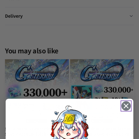
Delivery
Other Gamers Reviews
SD Gundam G Generation Eternal Starter Account [Japan]
Christian Christian
You may also like
Rating: 5/5
Google experience
Perhaps it was just my perception, but I had a really good streak 
Wed Nov 05 2025 14:49:26 GMT+0000 (Coordinated Universal Tim
SD Gundam G Generation Eternal Starter Account [Japan]
ควยดํา ควยบาน
Rating: 5/5
Receive the product immediately after payment.
Sun Oct 12 2025 10:44:58 GMT+0000 (Coordinated Universal Time
SD Gundam G Generation Eternal
Strike Freedom Gundam Account
Starter Account [Global]
SD Gundam G Generation Eternal