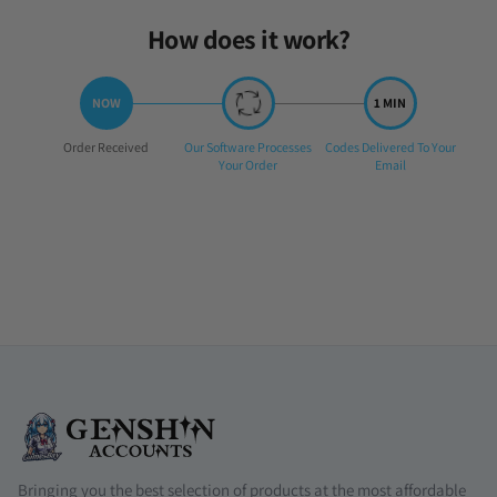
How does it work?
Step
Step
Step
Order Received
Our Software Processes
Codes Delivered To Your
1:
2:
3:
Your Order
Email
Bringing you the best selection of products at the most affordable