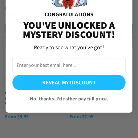
[Global]
(54 Reviews)
(6 Reviews)
From
$
3.99
From
$
19.99
CONGRATULATIONS
YOU'VE UNLOCKED A
MYSTERY DISCOUNT!
Ready to see what you've got?
REVEAL MY DISCOUNT
God/Burning Gundam (EX)
Hi-Nu Gundam Account SD
No, thanks. I'd rather pay full price.
Account SD Gundam G
Gundam G Generation Eternal
Generation Eternal [Global]
[Global]
(1 Review)
(2 Reviews)
From
$
9.95
From
$
7.95