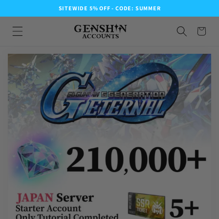
SITEWIDE 5% OFF - CODE: SUMMER