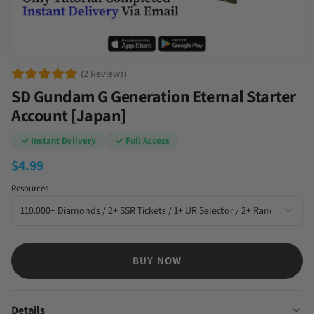
(2 Reviews)
SD Gundam G Generation Eternal Starter
Account [Japan]
✓ Instant Delivery
✓ Full Access
$
4.99
Resources
BUY NOW
Details