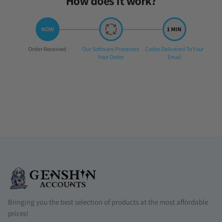
How does it work?
Step
Step
Step
Order Received
Our Software Processes
Codes Delivered To Your
1:
2:
3:
Your Order
Email
Bringing you the best selection of products at the most affordable
prices!