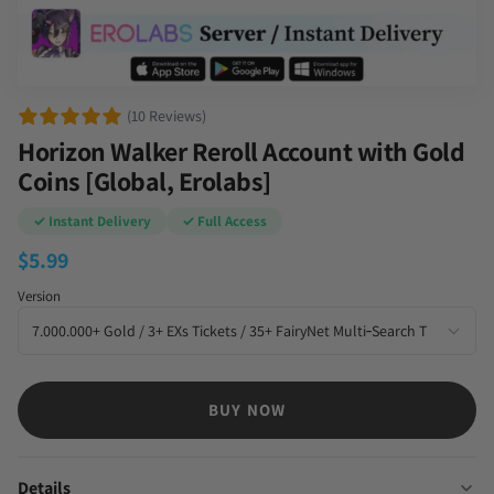
(10 Reviews)
Horizon Walker Reroll Account with Gold
Coins [Global, Erolabs]
✓ Instant Delivery
✓ Full Access
$
5.99
Version
BUY NOW
Details