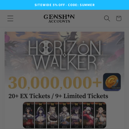
SITEWIDE 5% OFF - CODE: SUMMER