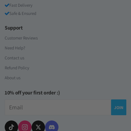
Fast Delivery
Safe & Ensured
Support
Customer Reviews
Need Help?
Contact us
Refund Policy
About us
10% off your first order :)
Email
JOIN