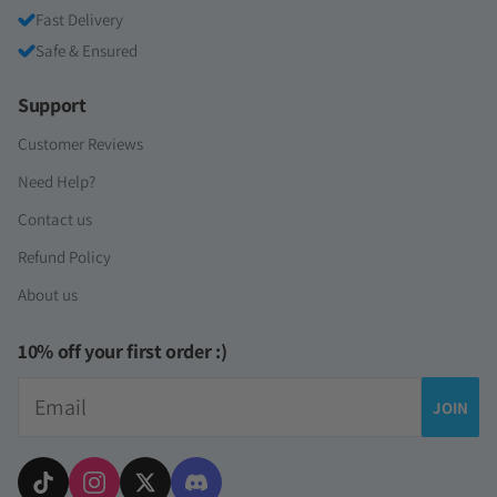
Fast Delivery
Safe & Ensured
Support
Customer Reviews
Need Help?
Contact us
Refund Policy
About us
10% off your first order :)
Email
JOIN