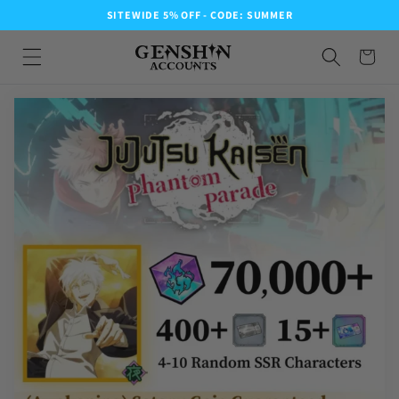
SITEWIDE 5% OFF - CODE: SUMMER