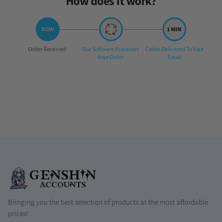
How does it work?
Step
Step
Step
Order Received
Our Software Processes
Codes Delivered To Your
1:
2:
3:
Your Order
Email
Bringing you the best selection of products at the most affordable
prices!