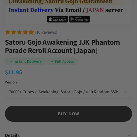
(10 Reviews)
Satoru Gojo Awakening JJK Phantom
Parade Reroll Account [Japan]
✓ Instant Delivery
✓ Full Access
$
11.95
Version
BUY NOW
Details