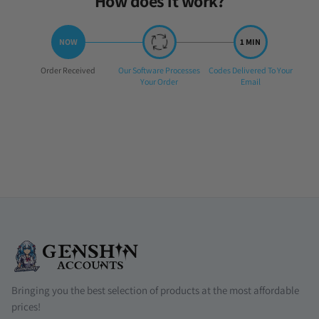
How does it work?
Step
Step
Step
Order Received
Our Software Processes
Codes Delivered To Your
1:
2:
3:
Your Order
Email
Bringing you the best selection of products at the most affordable
prices!