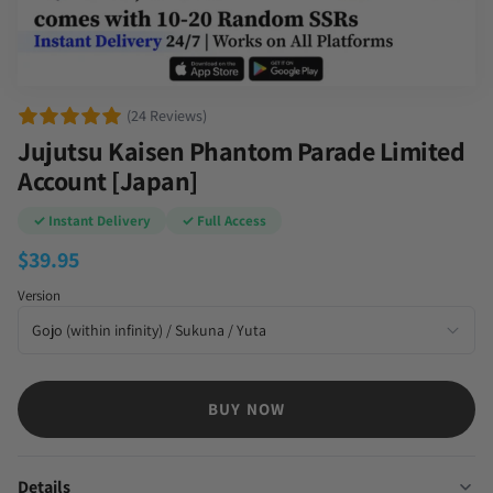
(24 Reviews)
Jujutsu Kaisen Phantom Parade Limited
Account [Japan]
✓ Instant Delivery
✓ Full Access
$
39.95
Version
BUY NOW
Details