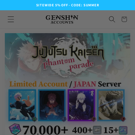
SITEWIDE 5% OFF - CODE: SUMMER