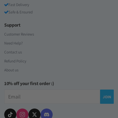
Fast Delivery
Safe & Ensured
Support
Customer Reviews
Need Help?
Contact us
Refund Policy
About us
10% off your first order :)
Email
JOIN