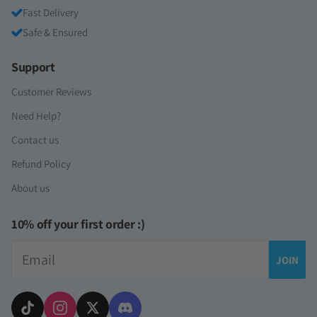
Fast Delivery
Safe & Ensured
Support
Customer Reviews
Need Help?
Contact us
Refund Policy
About us
10% off your first order :)
Email
JOIN