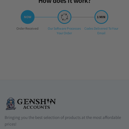
How does it work?
Step
Step
Step
Order Received
Our Software Processes
Codes Delivered To Your
1:
2:
3:
Your Order
Email
Bringing you the best selection of products at the most affordable
prices!