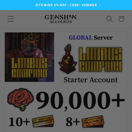
SITEWIDE 5% OFF - CODE: SUMMER