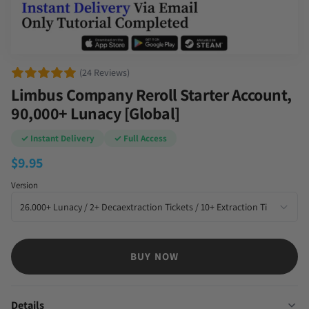
(24 Reviews)
Limbus Company Reroll Starter Account,
90,000+ Lunacy [Global]
✓ Instant Delivery
✓ Full Access
$
9.95
Version
BUY NOW
Details