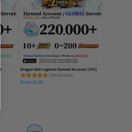
t
Dragon Ball Legends Farmed Account [iOS]
(390 Reviews)
From
$
9.95
game