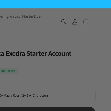
ering Waves
Master Duel
 Exedra Starter Account
Full Access