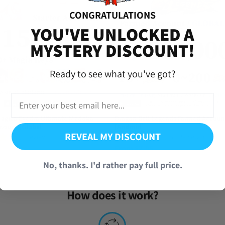
CONGRATULATIONS
versal Time)
YOU'VE UNLOCKED A
MYSTERY DISCOUNT!
Ready to see what you've got?
versal Time)
agica Exedra Ultimate Madoka
Dragon Ball Legends Farmed Accoun
ccount [Global]
[Android]
REVEAL MY DISCOUNT
(1 Review)
(857 Reviews)
From
$
7.95
ot completed and it was worth the wait and got my goodies from the 
iversal Time)
No, thanks. I'd rather pay full price.
How does it work?