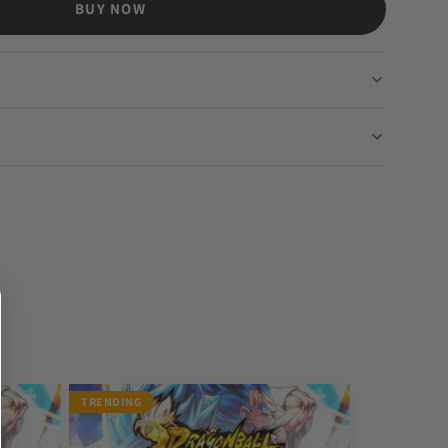
BUY NOW
TRENDING