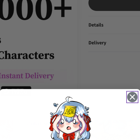
Details
Delivery
TRENDING