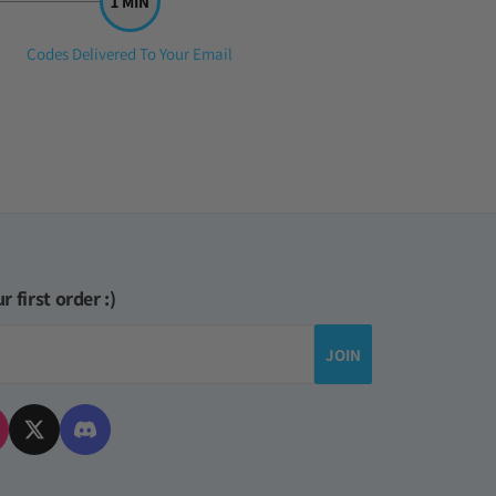
Step
Codes Delivered To Your Email
3:
r first order :)
JOIN