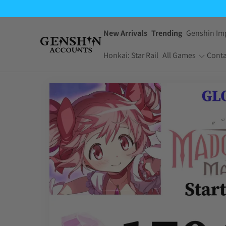
$2.99
through
$14.95
New Arrivals
Trending
Genshin Im
Honkai: Star Rail
All Games
Conta
One Piece Bounty
Pokemon TCG
Rush
Pocket
Dragon Ball Z
Yu-Gi-Oh! Master
Dokkan Battle
Duel
Arknights:
Jujutsu Kaisen
Endfield
Phantom Parade