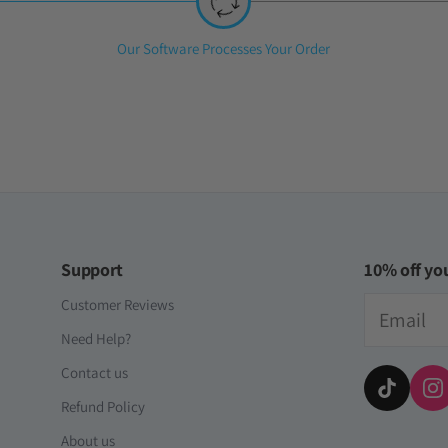
Step
Our Software Processes Your Order
2:
Support
10% off you
Email
Customer Reviews
Need Help?
Contact us
Refund Policy
About us