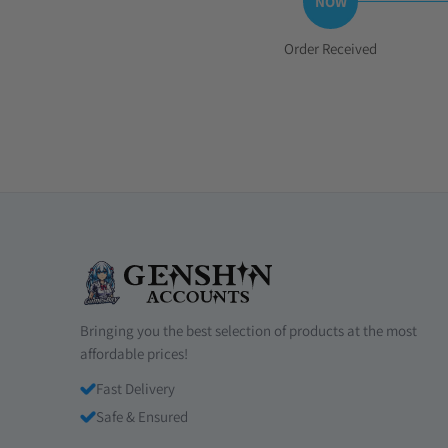
Step
Order Received
1:
Bringing you the best selection of products at the most
affordable prices!
Fast Delivery
Safe & Ensured