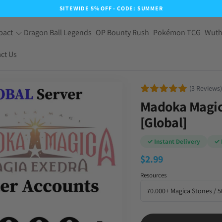
SITEWIDE 5% OFF - CODE: SUMMER
pact
Dragon Ball Legends
OP Bounty Rush
Pokémon TCG
Wuth
ct Us
(3 Reviews)
Madoka Magica
[Global]
✓ Instant Delivery
✓ 
$
2.99
Resources