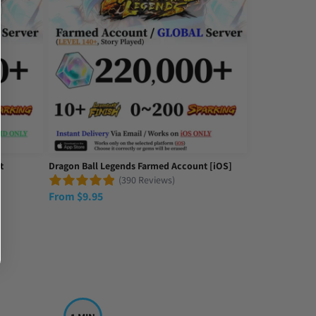
t
Dragon Ball Legends Farmed Account [iOS]
(390 Reviews)
From
$
9.95