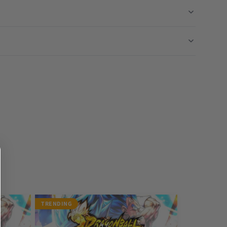
TRENDING