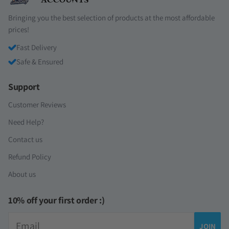
Bringing you the best selection of products at the most affordable
prices!
Fast Delivery
Safe & Ensured
Support
Customer Reviews
Need Help?
Contact us
Refund Policy
About us
10% off your first order :)
Email
JOIN