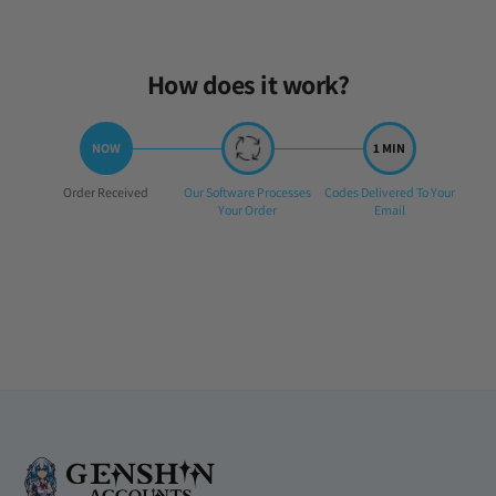
How does it work?
Step
Step
Step
Order Received
Our Software Processes
Codes Delivered To Your
1:
2:
3:
Your Order
Email