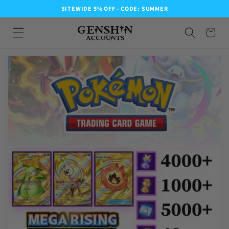
SITEWIDE 5% OFF - CODE: SUMMER