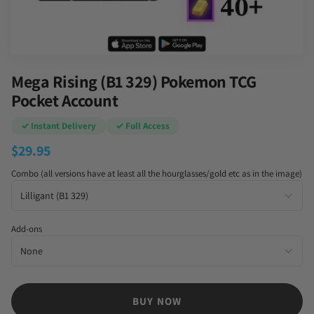
Mega Rising (B1 329) Pokemon TCG
Pocket Account
✓ Instant Delivery
✓ Full Access
$
29.95
Combo (all versions have at least all the hourglasses/gold etc as in the image)
Add-ons
BUY NOW