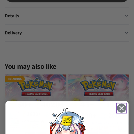
Details
Delivery
You may also like
TRENDING