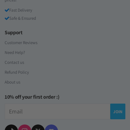
Fast Delivery
Safe & Ensured
Support
Customer Reviews
Need Help?
Contact us
Refund Policy
About us
10% off your first order :)
Email
JOIN