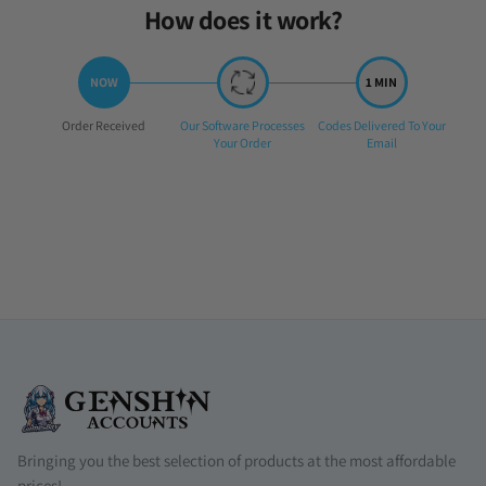
How does it work?
Step
Step
Step
Order Received
Our Software Processes
Codes Delivered To Your
1:
2:
3:
Your Order
Email
Bringing you the best selection of products at the most affordable
prices!