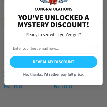
[GLOBAL/ASIA]
From
$
3.99
(4 Reviews)
CONGRATULATIONS
From
$
24.95
YOU'VE UNLOCKED A
MYSTERY DISCOUNT!
TRENDING
TRENDING
Ready to see what you've got?
REVEAL MY DISCOUNT
Dragon Ball Legends Farmed
Dragon Ball Legends Farmed
No, thanks. I'd rather pay full price.
Account [Android]
Account [iOS]
(857 Reviews)
(390 Reviews)
From
$
7.95
From
$
9.95