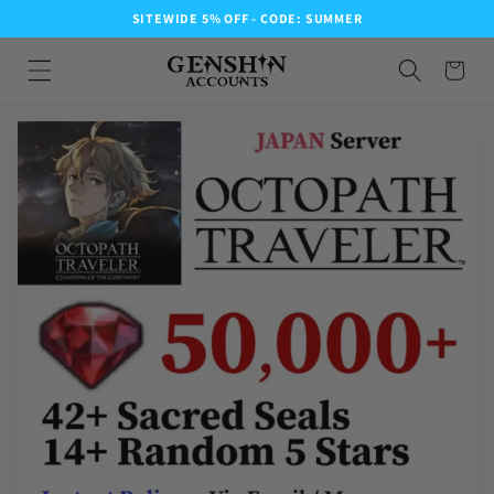
SITEWIDE 5% OFF - CODE: SUMMER