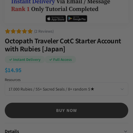
(2 Reviews)
Octopath Traveler CotC Starter Account
with Rubies [Japan]
✓ Instant Delivery
✓ Full Access
$
14.95
Resources
BUY NOW
Details