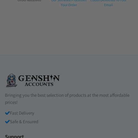
1:
2:
3:
Your Order
Email
Bringing you the best selection of products at the most affordable
prices!
Fast Delivery
Safe & Ensured
Support