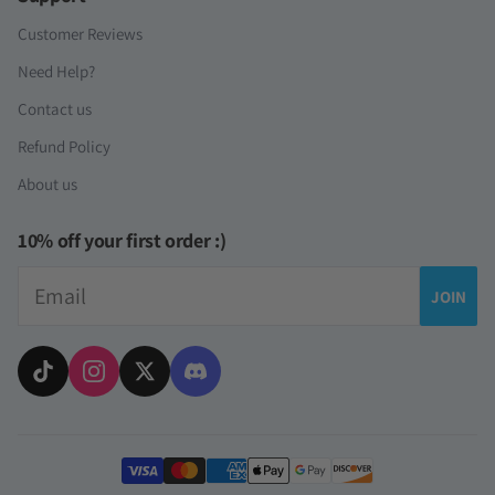
Customer Reviews
Need Help?
Contact us
Refund Policy
About us
10% off your first order :)
Email
JOIN
Payment methods