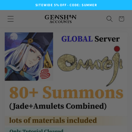
SITEWIDE 5% OFF - CODE: SUMMER