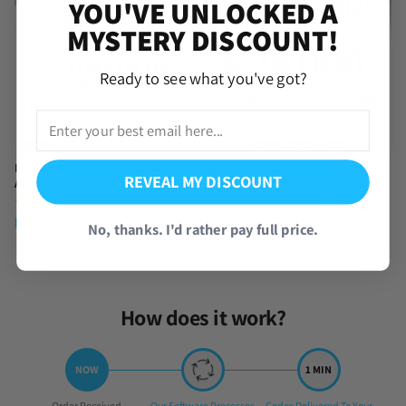
YOU'VE UNLOCKED A
MYSTERY DISCOUNT!
Ready to see what you've got?
Dragon Ball Legends Farmed
Yu-Gi-Oh! Master Duel Starter
REVEAL MY DISCOUNT
Account [iOS]
Account with UR CP [Global]
(390 Reviews)
(576 Reviews)
From
$
9.95
From
$
4.95
No, thanks. I'd rather pay full price.
How does it work?
Step
Step
Step
Order Received
Our Software Processes
Codes Delivered To Your