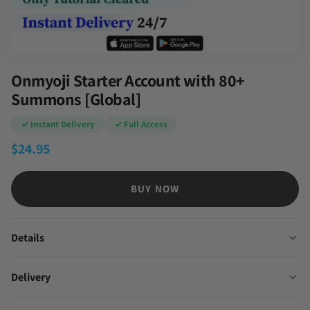
Onmyoji Starter Account with 80+
Summons [Global]
✓ Instant Delivery
✓ Full Access
$
24.95
BUY NOW
Details
Delivery