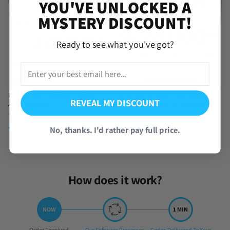
YOU'VE UNLOCKED A
MYSTERY DISCOUNT!
Ready to see what you've got?
Dragon Ball Legends Farmed
Yu-Gi-Oh! Master Duel Starter
REVEAL MY DISCOUNT
Account [iOS]
Account with UR CP [Global]
(390 Reviews)
(576 Reviews)
From
$
9.95
From
$
4.95
No, thanks. I'd rather pay full price.
How does it work?
Step
Step
Step
Order Received
Our Software Processes
Codes Delivered To Your