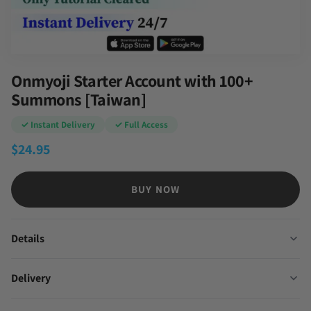
Onmyoji Starter Account with 100+
Summons [Taiwan]
✓ Instant Delivery
✓ Full Access
$
24.95
BUY NOW
Details
Delivery