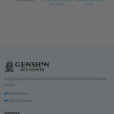
1:
2:
3:
Your Order
Email
Bringing you the best selection of products at the most affordable
prices!
Fast Delivery
Safe & Ensured
Support