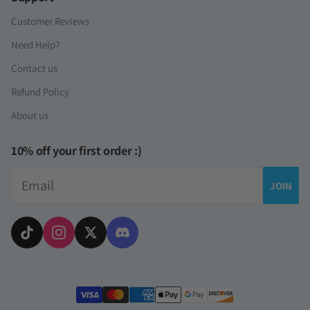
Customer Reviews
Need Help?
Contact us
Refund Policy
About us
10% off your first order :)
Email
JOIN
Payment methods