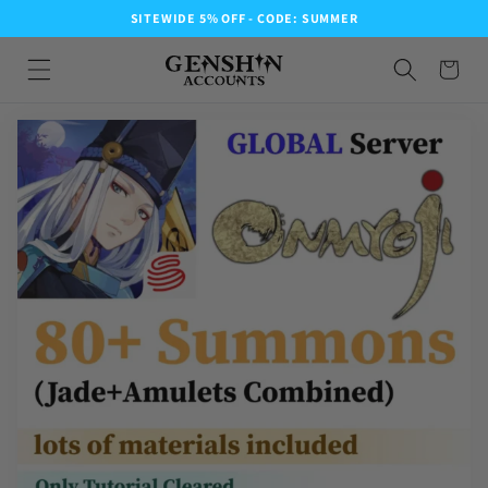
SITEWIDE 5% OFF - CODE: SUMMER