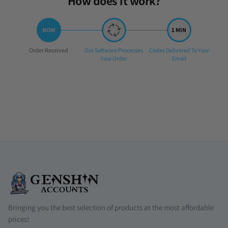
How does it work?
Step
Step
Step
Order Received
Our Software Processes
Codes Delivered To Your
1:
2:
3:
Your Order
Email
Bringing you the best selection of products at the most affordable
prices!