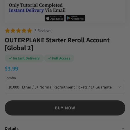
(3 Reviews)
OUTERPLANE Starter Reroll Account
[Global 2]
✓ Instant Delivery
✓ Full Access
$
3.99
Combo
BUY NOW
Details