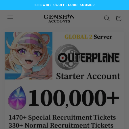
SITEWIDE 5% OFF - CODE: SUMMER