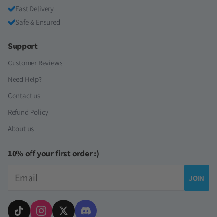
Fast Delivery
Safe & Ensured
Support
Customer Reviews
Need Help?
Contact us
Refund Policy
About us
10% off your first order :)
Email
JOIN