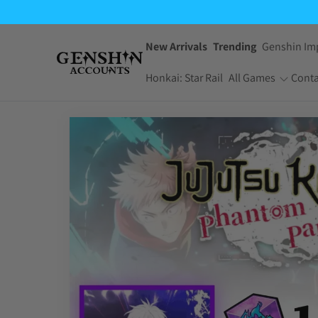
$7.99
through
$59.95
New Arrivals
Trending
Genshin Im
Honkai: Star Rail
All Games
Conta
One Piece Bounty
Pokemon TCG
Rush
Pocket
Dragon Ball Z
Yu-Gi-Oh! Master
Dokkan Battle
Duel
Arknights:
Jujutsu Kaisen
Endfield
Phantom Parade