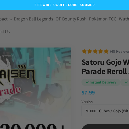
SITEWIDE 5% OFF - CODE: SUMMER
pact
Dragon Ball Legends
OP Bounty Rush
Pokémon TCG
Wuth
ct Us
(49 Review
Satoru Gojo W
Parade Reroll
✓ Instant Delivery
✓ 
$
7.99
Version