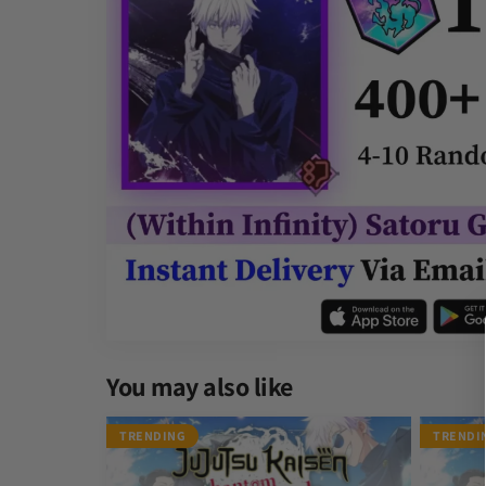
Other Gamers Reviews
You may also like
Satoru Gojo Within Infinity JJK Phantom Parade Rero
James Sumisu
TRENDING
TRENDI
Rating: 5/5
Recommended