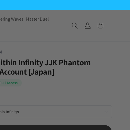
ering Waves
Master Duel
s)
ithin Infinity JJK Phantom
 Account [Japan]
Full Access