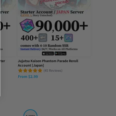
ter
Jujutsu Kaisen Phantom Parade Reroll
Account [Japan]
(45 Reviews)
From
$
2.99
d with my purchase.