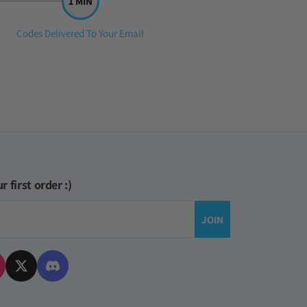
Step
Codes Delivered To Your Email
3:
r first order :)
JOIN