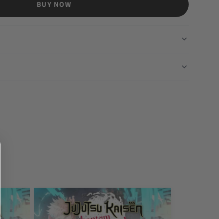
BUY NOW