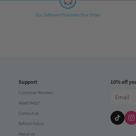
iversal Time)
ll Account [Japan]
Step
Our Software Processes Your Order
2:
iversal Time)
Support
10% off you
Email
Customer Reviews
Need Help?
Contact us
Refund Policy
About us