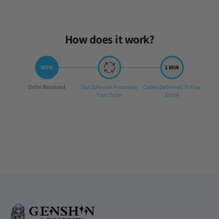
How does it work?
Step
Step
Step
Order Received
Our Software Processes
Codes Delivered To Your
1:
2:
3:
Your Order
Email