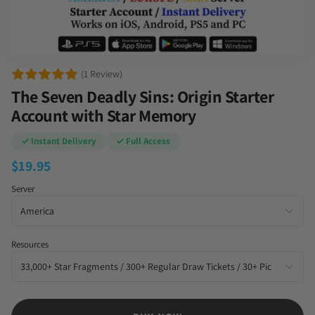
(1 Review)
The Seven Deadly Sins: Origin Starter
Account with Star Memory
✓ Instant Delivery
✓ Full Access
$
19.95
Server
Resources