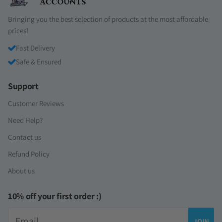
Bringing you the best selection of products at the most affordable
prices!
Fast Delivery
Safe & Ensured
Support
Customer Reviews
Need Help?
Contact us
Refund Policy
About us
10% off your first order :)
Email
JOIN