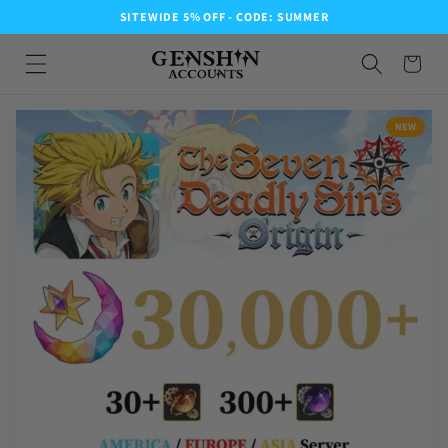
SITEWIDE 5% OFF - CODE: SUMMER
NEW