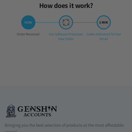
How does it work?
Step
Step
Step
Order Received
Our Software Processes
Codes Delivered To Your
1:
2:
3:
Your Order
Email
Bringing you the best selection of products at the most affordable
prices!