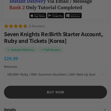
(3 Reviews)
Seven Knights Re:Birth Starter Account,
Ruby and Tickets [Korea]
✓ Instant Delivery
✓ Full Access
$
29.99
Resources
BUY NOW
Details