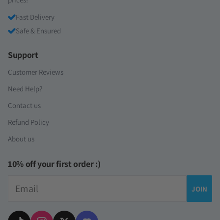
Fast Delivery
Safe & Ensured
Support
Customer Reviews
Need Help?
Contact us
Refund Policy
About us
10% off your first order :)
Email
JOIN