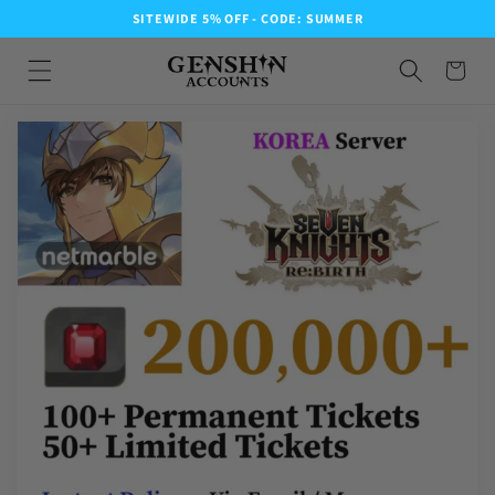
SITEWIDE 5% OFF - CODE: SUMMER