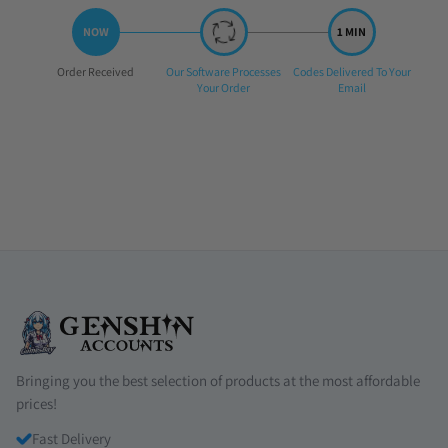
Step
Step
Step
Order Received
Our Software Processes
Codes Delivered To Your
1:
2:
3:
Your Order
Email
Bringing you the best selection of products at the most affordable
prices!
Fast Delivery