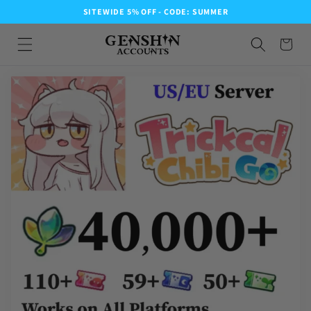
SITEWIDE 5% OFF - CODE: SUMMER