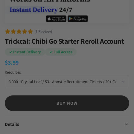
(1 Review)
Trickcal: Chibi Go Starter Reroll Account
✓ Instant Delivery
✓ Full Access
$
3.99
Resources
BUY NOW
Details