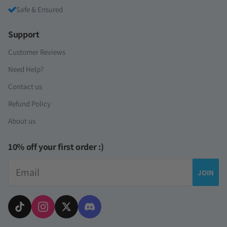
Safe & Ensured
Support
Customer Reviews
Need Help?
Contact us
Refund Policy
About us
10% off your first order :)
Email
JOIN