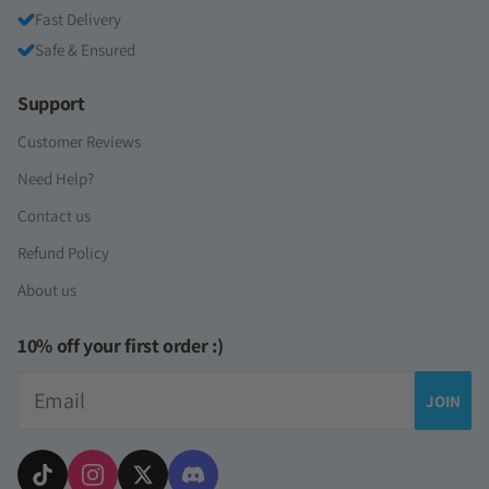
Fast Delivery
Safe & Ensured
Support
Customer Reviews
Need Help?
Contact us
Refund Policy
About us
10% off your first order :)
Email
JOIN