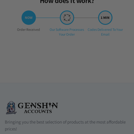
How does it work?
Step
Step
Step
Order Received
Our Software Processes
Codes Delivered To Your
1:
2:
3:
Your Order
Email
Bringing you the best selection of products at the most affordable
prices!