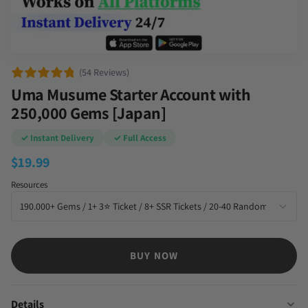
(54 Reviews)
Uma Musume Starter Account with
250,000 Gems [Japan]
✓ Instant Delivery
✓ Full Access
$
19.99
Resources
BUY NOW
Details