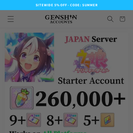
SITEWIDE 5% OFF - CODE: SUMMER