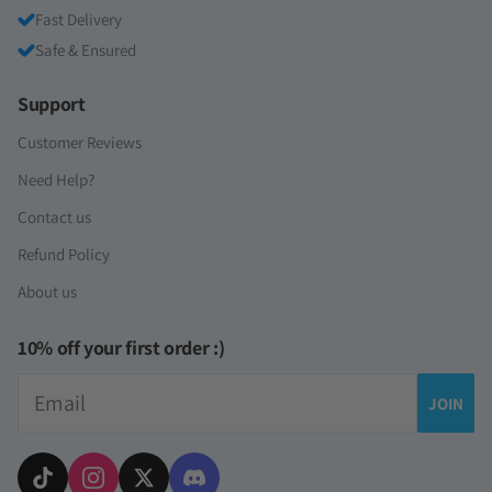
Fast Delivery
Safe & Ensured
Support
Customer Reviews
Need Help?
Contact us
Refund Policy
About us
10% off your first order :)
Email
JOIN