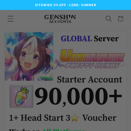
SITEWIDE 5% OFF - CODE: SUMMER