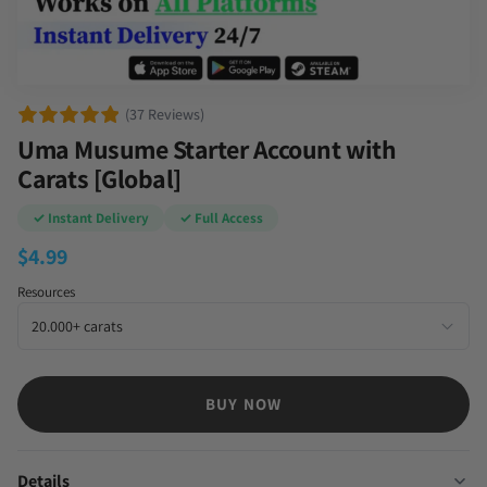
(37 Reviews)
Uma Musume Starter Account with
Carats [Global]
✓ Instant Delivery
✓ Full Access
$
4.99
Resources
BUY NOW
Details