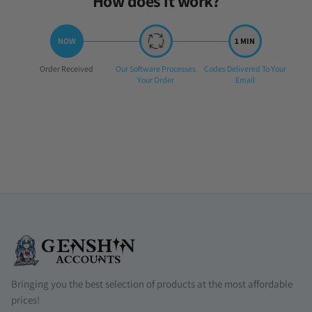
How does it work?
Step
Step
Step
Order Received
Our Software Processes
Codes Delivered To Your
1:
2:
3:
Your Order
Email
Bringing you the best selection of products at the most affordable
prices!