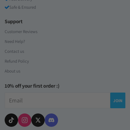
Safe & Ensured
Support
Customer Reviews
Need Help?
Contact us
Refund Policy
About us
10% off your first order :)
Email
JOIN