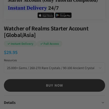
Watcher of Realms Starter Account
[Global/Asia]
✓ Instant Delivery
✓ Full Access
$
29.95
Resources
BUY NOW
Details