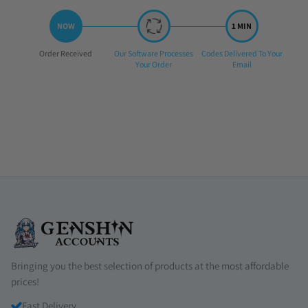
Step
Step
Step
Order Received
Our Software Processes
Codes Delivered To Your
1:
2:
3:
Your Order
Email
Bringing you the best selection of products at the most affordable
prices!
Fast Delivery