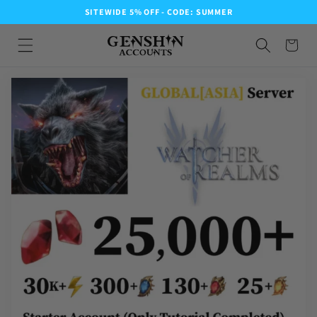
SITEWIDE 5% OFF - CODE: SUMMER