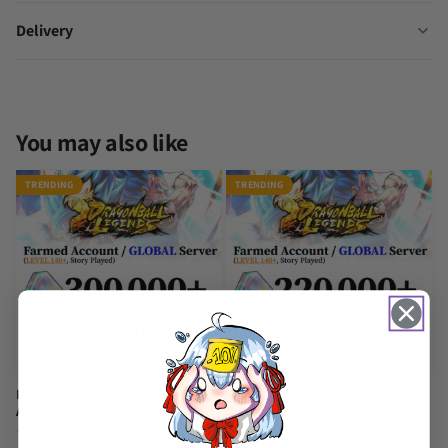
Delivery
You may also like
TRENDING
TRENDING
Dragon Ball Legends Farmed
Dragon Ball Legends Farmed
Account [Android]
Account [iOS]
(857 Reviews)
(390 Reviews)