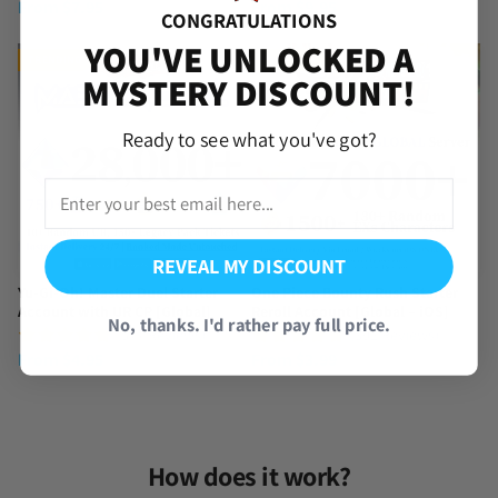
From
$
7.95
From
$
9.95
CONGRATULATIONS
YOU'VE UNLOCKED A
TRENDING
TRENDING
MYSTERY DISCOUNT!
Ready to see what you've got?
REVEAL MY DISCOUNT
Yu-Gi-Oh! Master Duel Starter
One Piece Bounty Rush Starter
Account with UR CP [Global]
Reroll Account [Global – iOS]
No, thanks. I'd rather pay full price.
(577 Reviews)
(392 Reviews)
From
$
4.95
From
$
3.99
How does it work?