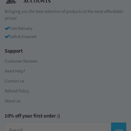
Bringing you the best selection of products at the most affordable
prices!
Fast Delivery
Safe & Ensured
Support
Customer Reviews
Need Help?
Contact us
Refund Policy
About us
10% off your first order :)
Email
JOIN