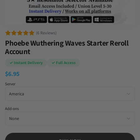
(6 Reviews)
Phoebe Wuthering Waves Starter Reroll
Account
✓ Instant Delivery
✓ Full Access
$
6.95
Server
Add-ons