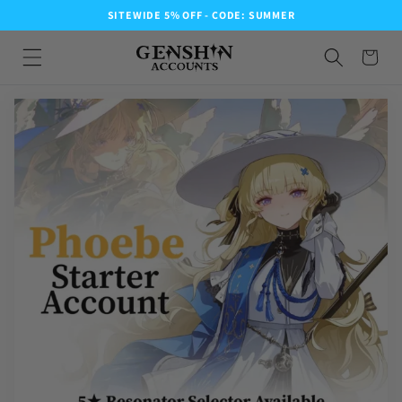
SITEWIDE 5% OFF - CODE: SUMMER