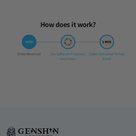
Tue Apr 08 2025 21:46:04 GMT+0000 (Coordinated Universal Time
How does it work?
Step
Step
Step
Order Received
Our Software Processes
Codes Delivered To Your
1:
2:
3:
Your Order
Email