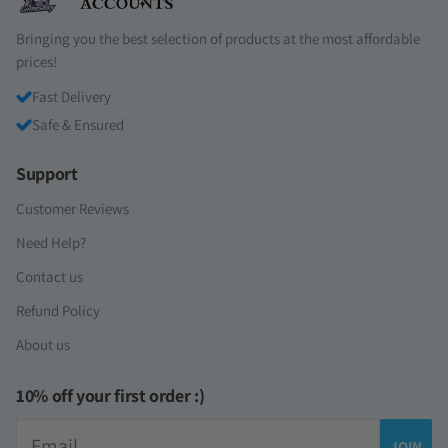
Bringing you the best selection of products at the most affordable
prices!
Fast Delivery
Safe & Ensured
Support
Customer Reviews
Need Help?
Contact us
Refund Policy
About us
10% off your first order :)
Email
JOIN