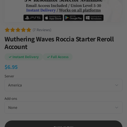
(7 Reviews)
Wuthering Waves Roccia Starter Reroll
Account
✓ Instant Delivery
✓ Full Access
$
6.95
Server
Add-ons