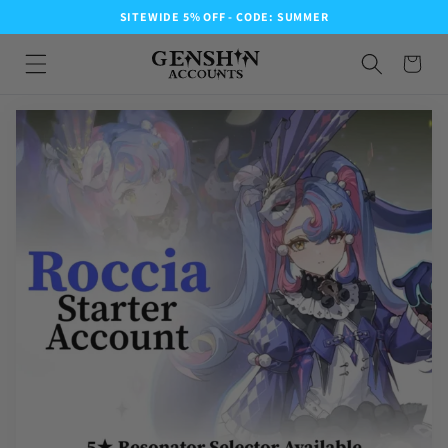
SITEWIDE 5% OFF - CODE: SUMMER