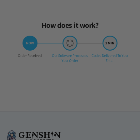
Sun Mar 02 2025 22:53:14 GMT+0000 (Coordinated Universal Time
How does it work?
Step
Step
Step
Order Received
Our Software Processes
Codes Delivered To Your
1:
2:
3:
Your Order
Email