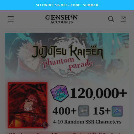
SITEWIDE 5% OFF - CODE: SUMMER