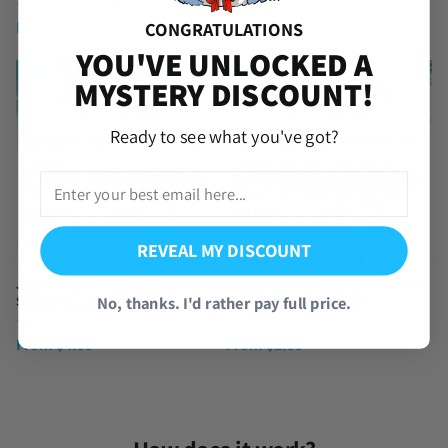
(154 Reviews)
(84 Reviews)
From
$
3.99
From
$
3.99
CONGRATULATIONS
YOU'VE UNLOCKED A
MYSTERY DISCOUNT!
Ready to see what you've got?
REVEAL MY DISCOUNT
Jujutsu Kaisen Phantom Parade
Jujutsu Kaisen Phantom Parade
No, thanks. I'd rather pay full price.
Starter Account [Japan]
Reroll Account [Japan]
(75 Reviews)
(45 Reviews)
From
$
4.99
From
$
2.99