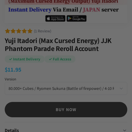
(1 Review)
Yuji Itadori (Max Cursed Energy) JJK
Phantom Parade Reroll Account
✓ Instant Delivery
✓ Full Access
$
11.95
Version
BUY NOW
Details