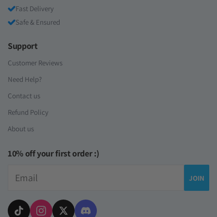
Fast Delivery
Safe & Ensured
Support
Customer Reviews
Need Help?
Contact us
Refund Policy
About us
10% off your first order :)
Email
JOIN