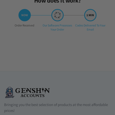
How does it work?
Step
Step
Step
Order Received
Our Software Processes
Codes Delivered To Your
1:
2:
3:
Your Order
Email
Bringing you the best selection of products at the most affordable
prices!