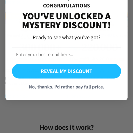
From
$
6.99
price
price
CONGRATULATIONS
was:
is:
YOU'VE UNLOCKED A
$97.95.
$87.95.
TRENDING
TRENDING
MYSTERY DISCOUNT!
Ready to see what you've got?
REVEAL MY DISCOUNT
Dragon Ball Legends Farmed
Dragon Ball Legends Farmed
Account [Android]
Account [iOS]
No, thanks. I'd rather pay full price.
(857 Reviews)
(390 Reviews)
From
$
7.95
From
$
9.95
How does it work?