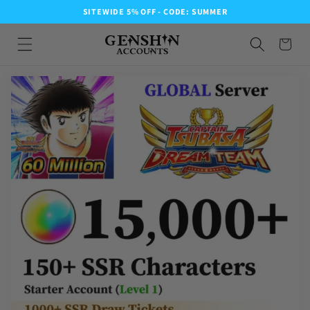
SITEWIDE 5% OFF - CODE: SUMMER