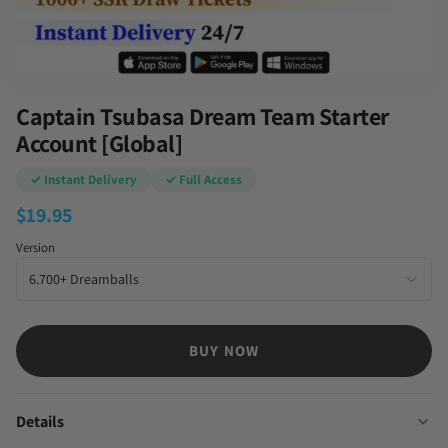
Captain Tsubasa Dream Team Starter
Account [Global]
✓ Instant Delivery
✓ Full Access
$
19.95
Version
BUY NOW
Details