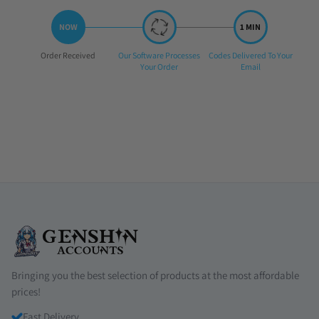
Step
Step
Step
Order Received
Our Software Processes
Codes Delivered To Your
1:
2:
3:
Your Order
Email
Bringing you the best selection of products at the most affordable
prices!
Fast Delivery