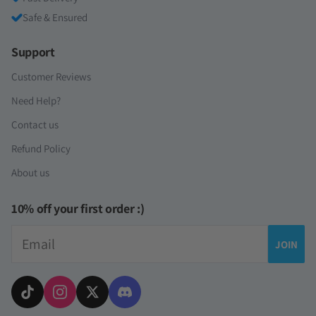
Safe & Ensured
Support
Customer Reviews
Need Help?
Contact us
Refund Policy
About us
10% off your first order :)
Email
JOIN