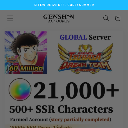
SITEWIDE 5% OFF - CODE: SUMMER