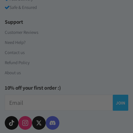
Safe & Ensured
Support
Customer Reviews
Need Help?
Contact us
Refund Policy
About us
10% off your first order :)
Email
JOIN