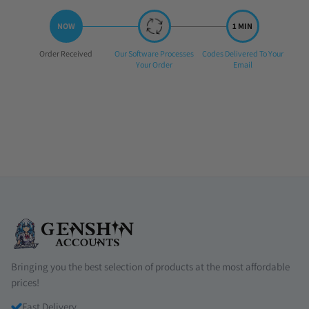
Step
Step
Step
Order Received
Our Software Processes
Codes Delivered To Your
1:
2:
3:
Your Order
Email
Bringing you the best selection of products at the most affordable
prices!
Fast Delivery