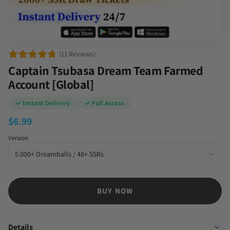
(11 Reviews)
Captain Tsubasa Dream Team Farmed
Account [Global]
✓ Instant Delivery
✓ Full Access
$
6.99
Version
BUY NOW
Details