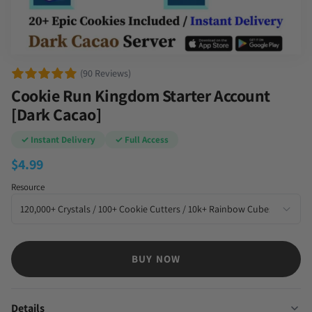
(90 Reviews)
Cookie Run Kingdom Starter Account
[Dark Cacao]
✓ Instant Delivery
✓ Full Access
$
4.99
Resource
BUY NOW
Details