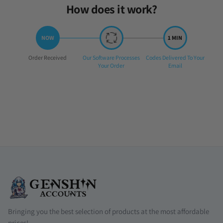
How does it work?
Step
Step
Step
Order Received
Our Software Processes
Codes Delivered To Your
1:
2:
3:
Your Order
Email
Bringing you the best selection of products at the most affordable
prices!