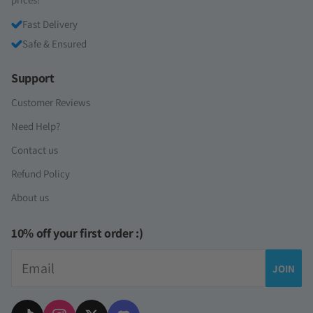
Fast Delivery
Safe & Ensured
Support
Customer Reviews
Need Help?
Contact us
Refund Policy
About us
10% off your first order :)
Email
JOIN