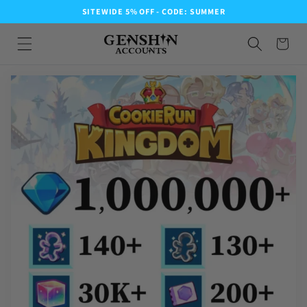
SITEWIDE 5% OFF - CODE: SUMMER