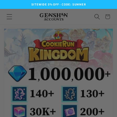
SITEWIDE 5% OFF - CODE: SUMMER