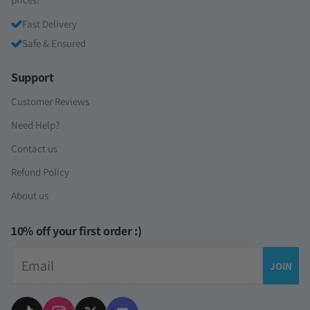
Fast Delivery
Safe & Ensured
Support
Customer Reviews
Need Help?
Contact us
Refund Policy
About us
10% off your first order :)
Email
JOIN