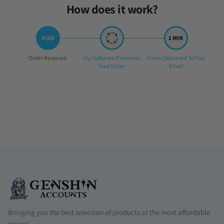
How does it work?
Step
Step
Step
Order Received
Our Software Processes
Codes Delivered To Your
1:
2:
3:
Your Order
Email
Bringing you the best selection of products at the most affordable
prices!