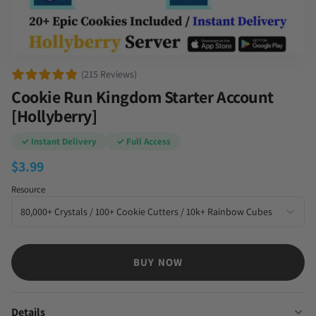
(215 Reviews)
Cookie Run Kingdom Starter Account
[Hollyberry]
✓ Instant Delivery
✓ Full Access
$
3.99
Resource
BUY NOW
Details