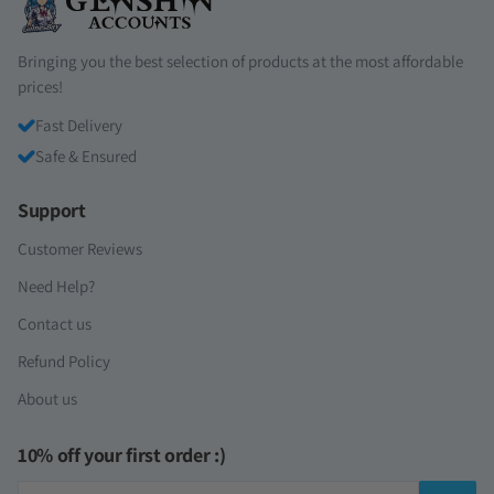
Bringing you the best selection of products at the most affordable
prices!
Fast Delivery
Safe & Ensured
Support
Customer Reviews
Need Help?
Contact us
Refund Policy
About us
10% off your first order :)