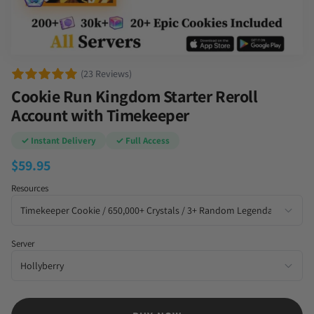
(23 Reviews)
Cookie Run Kingdom Starter Reroll
Account with Timekeeper
✓ Instant Delivery
✓ Full Access
$
59.95
Resources
Server