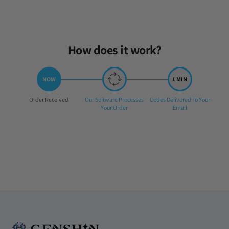
Fri Feb 14 2025 05:49:49 GMT+0000 (Coordinated Universal Time)
How does it work?
Step
Step
Step
Order Received
Our Software Processes
Codes Delivered To Your
1:
2:
3:
Your Order
Email