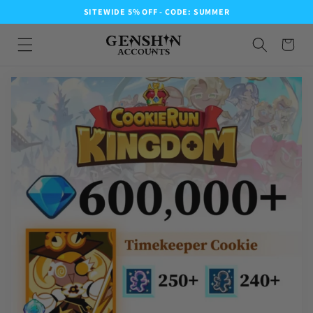
SITEWIDE 5% OFF - CODE: SUMMER