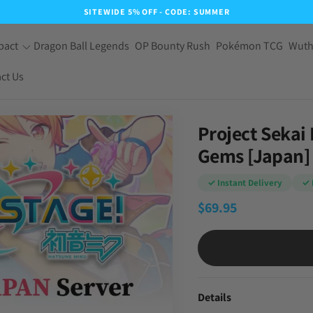
SITEWIDE 5% OFF - CODE: SUMMER
pact
Dragon Ball Legends
OP Bounty Rush
Pokémon TCG
Wuth
ct Us
Project Sekai
Gems [Japan]
✓ Instant Delivery
✓ 
$
69.95
Details