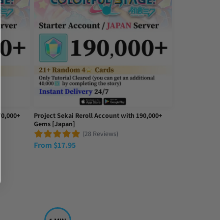
70,000+
Project Sekai Reroll Account with 190,000+
Gems [Japan]
(28 Reviews)
From
$
17.95