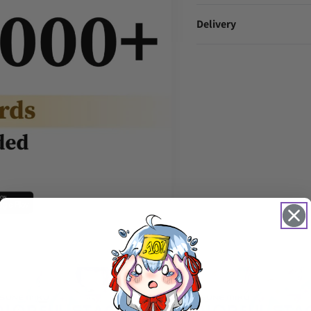
Delivery