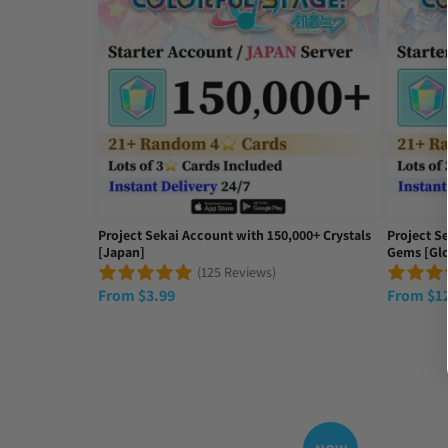
Project Sekai Account with 150,000+ Crystals
Project S
[Japan]
Gems [Glo
(125 Reviews)
From
$
3.99
From
$
1