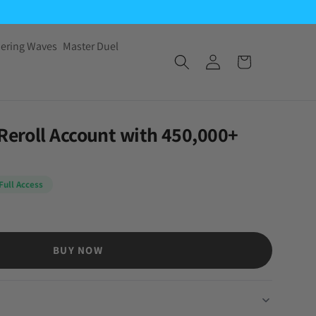
ering Waves
Master Duel
 Reroll Account with 450,000+
Full Access
BUY NOW