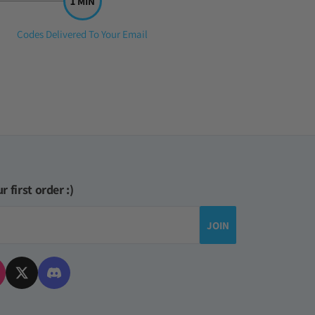
Step
Codes Delivered To Your Email
3:
r first order :)
JOIN