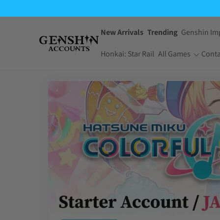
New Arrivals
Trending
Genshin Im
Honkai: Star Rail
All Games
Conta
One Piece Bounty
Pokemon TCG
Rush
Pocket
Dragon Ball Z
Yu-Gi-Oh! Master
Dokkan Battle
Duel
Arknights:
Jujutsu Kaisen
Endfield
Phantom Parade