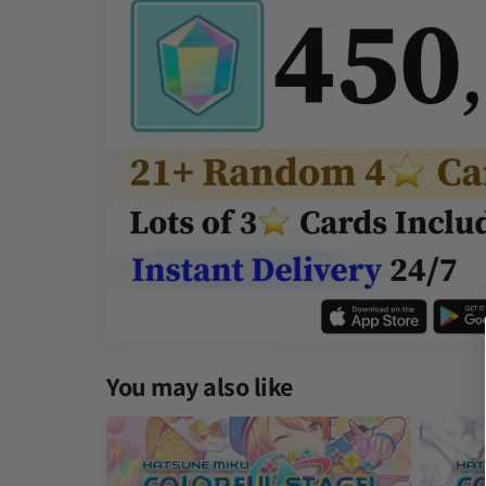
You may also like