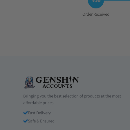
Step
Order Received
1:
Bringing you the best selection of products at the most
affordable prices!
Fast Delivery
Safe & Ensured