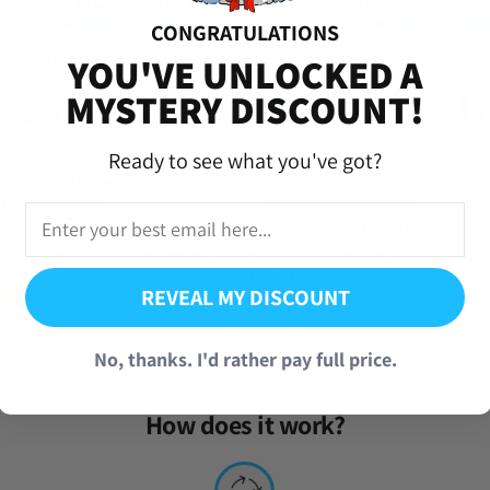
CONGRATULATIONS
YOU'VE UNLOCKED A
MYSTERY DISCOUNT!
Ready to see what you've got?
ekai Reroll Account with 170,000+
Project Sekai Reroll Account with 1
bal]
Gems [Japan]
REVEAL MY DISCOUNT
(190 Reviews)
(61 Reviews)
2.95
From
$
5.95
No, thanks. I'd rather pay full price.
How does it work?