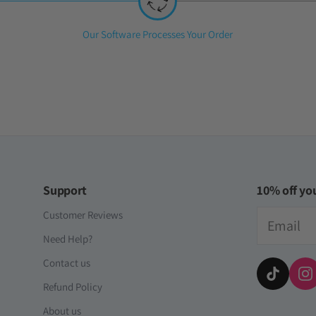
Step
Our Software Processes Your Order
2:
Support
10% off you
Email
Customer Reviews
Need Help?
Contact us
Refund Policy
About us