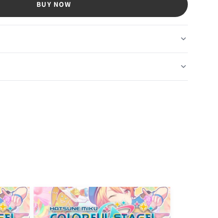
BUY NOW