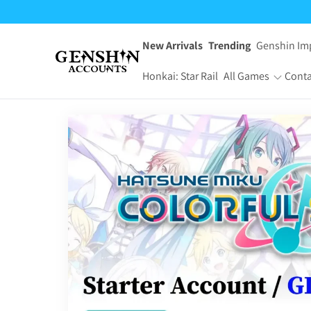
$24.95
through
$49.95
New Arrivals
Trending
Genshin Im
Honkai: Star Rail
All Games
Conta
One Piece Bounty
Pokemon TCG
Rush
Pocket
Dragon Ball Z
Yu-Gi-Oh! Master
Dokkan Battle
Duel
Arknights:
Jujutsu Kaisen
Endfield
Phantom Parade