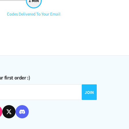
Step
Codes Delivered To Your Email
3:
nd more crystals, just a win-win situation no matter what ^_^
r first order :)
JOIN