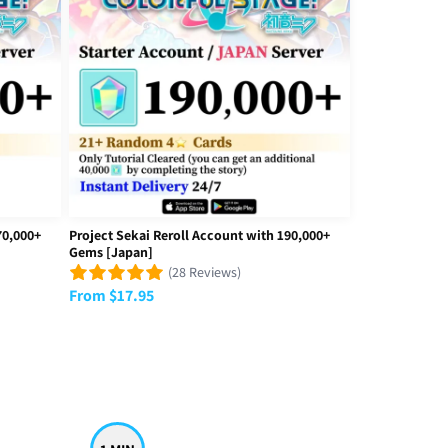
awkward and bad, I’m not very good when talking and not very social
70,000+
Project Sekai Reroll Account with 190,000+
Gems [Japan]
(28 Reviews)
From
$
17.95