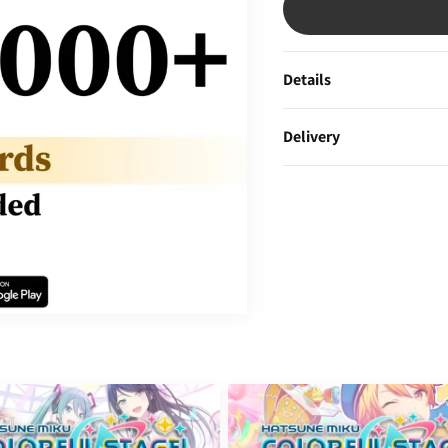
Details
Delivery
obal]