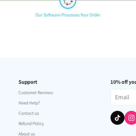
iversal Time)
obal]
Step
Our Software Processes Your Order
2:
rs OR for older players who just wanna restart. so many ways to gri
versal Time)
Support
10% off you
Email
Customer Reviews
Need Help?
Contact us
Refund Policy
About us