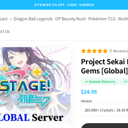
SITEWIDE 5% OFF - CODE: SUMMER
pact
Dragon Ball Legends
OP Bounty Rush
Pokémon TCG
Wuth
ct Us
(7 Reviews)
Project Sekai
Gems [Global]
✓ Instant Delivery
✓ 
$
24.95
Version