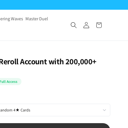
ering Waves
Master Duel
 Reroll Account with 200,000+
Full Access