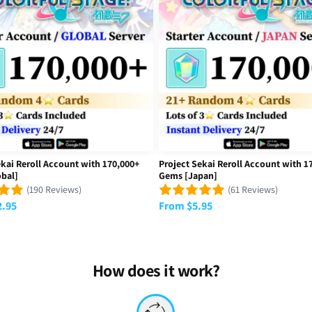
versal Time)
obal]
got extremely lucky. Glad I got the account. Sorry if this review is 
iversal Time)
obal]
ekai Reroll Account with 170,000+
Project Sekai Reroll Account with 1
bal]
Gems [Japan]
(190 Reviews)
(61 Reviews)
2.95
From
$
5.95
legit and have everything they are advertised with
versal Time)
obal]
How does it work?